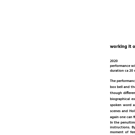
working it 
2020
performance wi
duration ca 20
The performance
box bell and th
though differe
biographical e
spoken word an
scenes and Hol
again one can f
In the penultim
instructions. 
moment of fema