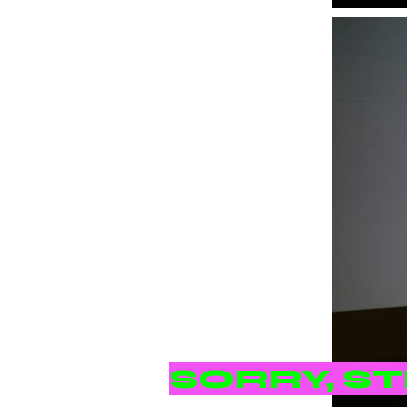
SORRY, S