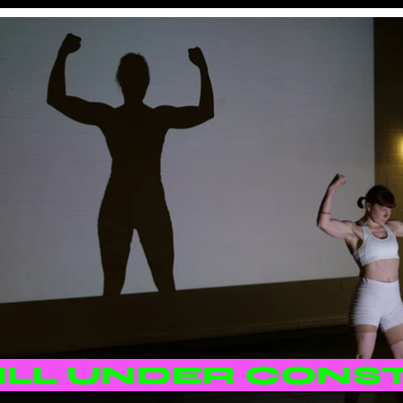
TILL UNDER CONS