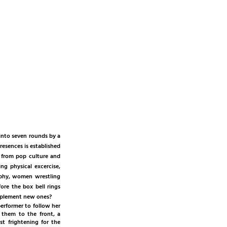
 into seven rounds by a
resences is established
 from pop culture and
ng physical excercise,
aphy, women wrestling
ore the box bell rings
 implement new ones?
erformer to follow her
 them to the front, a
t frightening for the