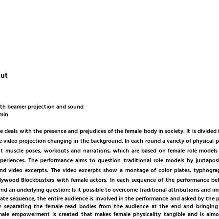
out
th beamer projection and sound
 min
 deals with the presence and prejudices of the female body in society. It is divided
e video projection changing in the background. In each round a variety of physical p
nt muscle poses, workouts and narrations, which are based on female role models
xperiences. The performance aims to question traditional role models by juxtaposi
d video excerpts. The video excerpts show a montage of color plates, typhogr
lywood Blockbusters with female actors. In each sequence of the performance bef
ind an underlying question: Is it possible to overcome traditional attributions and
ate sequence, the entire audience is involved in the performance and asked by the p
By separating the female read bodies from the audience at the end and bringing
le empowerment is created that makes female physicality tangible and is almos