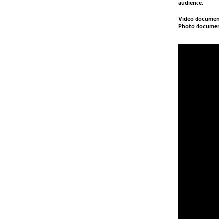
audience.
Video document
Photo documen