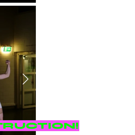
TRUCTION!