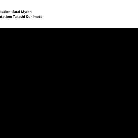
ation: Sarai Myron
tation: Takashi Kunimoto